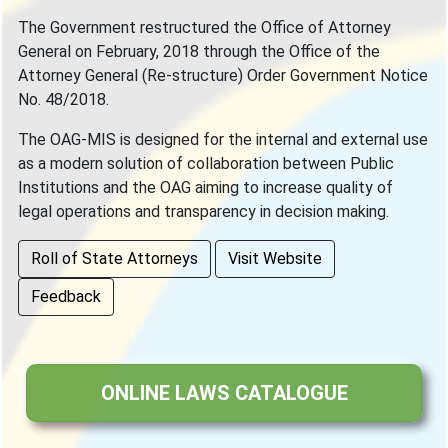
The Government restructured the Office of Attorney
General on February, 2018 through the Office of the
Attorney General (Re-structure) Order Government Notice
No. 48/2018.
The OAG-MIS is designed for the internal and external use
as a modern solution of collaboration between Public
Institutions and the OAG aiming to increase quality of
legal operations and transparency in decision making.
Roll of State Attorneys
Visit Website
Feedback
ONLINE LAWS CATALOGUE