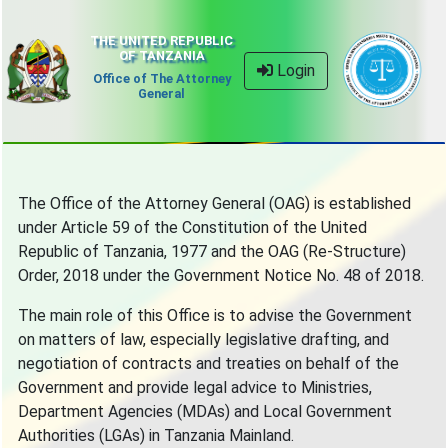
THE UNITED REPUBLIC
OF TANZANIA
Login
Office of The Attorney
General
The Office of the Attorney General (OAG) is established
under Article 59 of the Constitution of the United
Republic of Tanzania, 1977 and the OAG (Re-Structure)
Order, 2018 under the Government Notice No. 48 of 2018.
The main role of this Office is to advise the Government
on matters of law, especially legislative drafting, and
negotiation of contracts and treaties on behalf of the
Government and provide legal advice to Ministries,
Department Agencies (MDAs) and Local Government
Authorities (LGAs) in Tanzania Mainland.