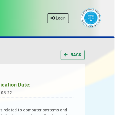
Login
BACK
ication Date:
-05-22
ces related to computer systems and