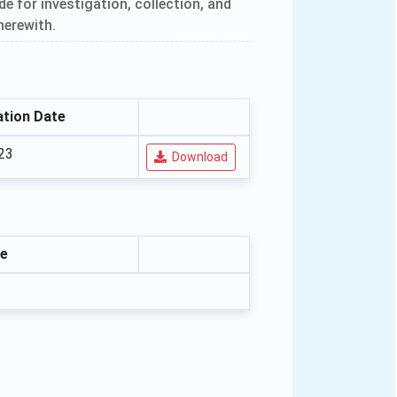
 for investigation, collection, and
herewith.
tion Date
23
Download
e