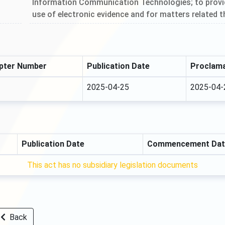
Information Communication Technologies; to provide
use of electronic evidence and for matters related t
pter Number
Publication Date
Proclama
2025-04-25
2025-04-
Publication Date
Commencement Dat
This act has no subsidiary legislation documents
Back