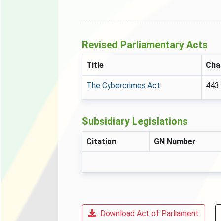
Revised Parliamentary Acts
Title
Cha
The Cybercrimes Act
443
Subsidiary Legislations
Citation
GN Number
Download Act of Parliament