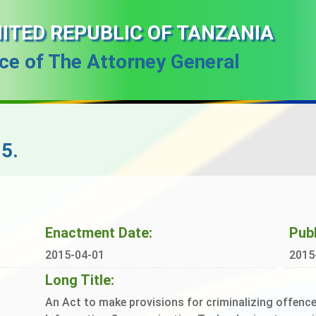
ITED REPUBLIC OF TANZANIA
ice of The Attorney General
5.
Enactment Date:
Publ
2015-04-01
2015
Long Title:
An Act to make provisions for criminalizing offen