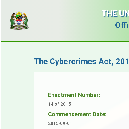
THE UN
Off
The Cybercrimes Act, 201
Enactment Number:
14 of 2015
Commencement Date:
2015-09-01