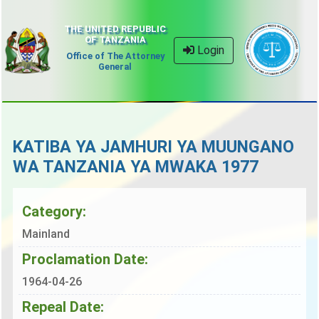
THE UNITED REPUBLIC
OF TANZANIA
Login
Office of The Attorney
General
KATIBA YA JAMHURI YA MUUNGANO
WA TANZANIA YA MWAKA 1977
Category:
Mainland
Proclamation Date:
1964-04-26
Repeal Date: