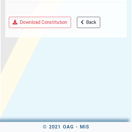
Download Constitution
Back
© 2021 OAG - MIS